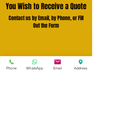
You Wish to Receive a Quote
Contact us by Email, by Phone, or Fill
Out the Form
Write to Us
info@n-traduction.com
Phone
WhatsApp
Email
Address
Call Us
(514) 265-9919
Fill out the form