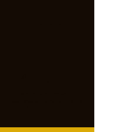
Translation, revision and
interpretation services.
Apostille and Document Legalization
Services
We apostille and legalize your
documents so that you can use them
abroad as well as make true copies.