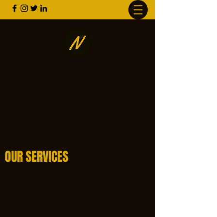
NTRADUCTION
info@n-traduction.com
(514) 265-
9919
OUR SERVICES
Language Services